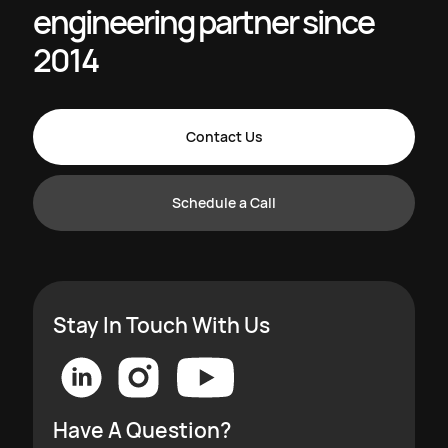
engineering partner since
2014
Contact Us
Schedule a Call
Stay In Touch With Us
Have A Question?