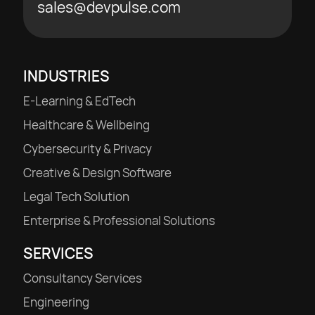
sales@devpulse.com
INDUSTRIES
E-Learning & EdTech
Healthcare & Wellbeing
Cybersecurity & Privacy
Creative & Design Software
Legal Tech Solution
Enterprise & Professional Solutions
SERVICES
Consultancy Services
Engineering