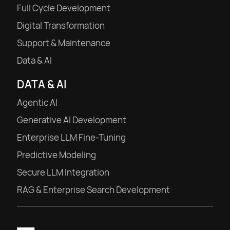
Full Cycle Development
Digital Transformation
Support & Maintenance
Data & AI
DATA & AI
Agentic AI
Generative AI Development
Enterprise LLM Fine-Tuning
Predictive Modeling
Secure LLM Integration
RAG & Enterprise Search Development