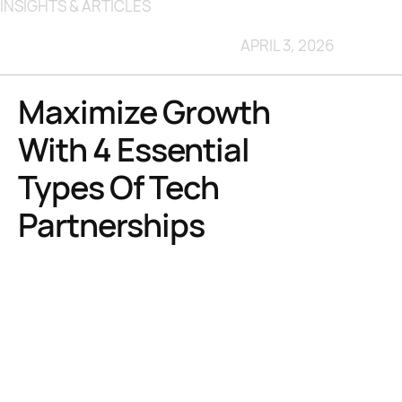
INSIGHTS & ARTICLES
APRIL 3, 2026
Maximize Growth
With 4 Essential
Types Of Tech
Partnerships
TL;DR:
Choosing the right tech partnership depends on