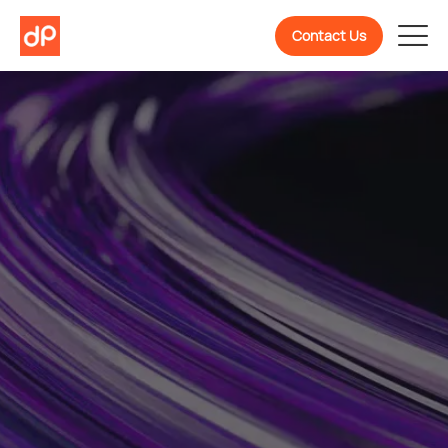
Contact Us
Welcome To
DevPulse! Ready To
Know More About Us?
We are a partner in confidently building, scaling,
and evolving software products backed by 10+
years of experience.
Get To Know Us