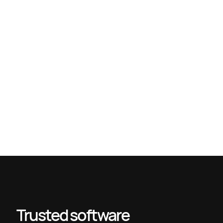
Tech team scalability: proven strategies for 2026 growth
Technology partner evaluation guide for 2026 success
Types of remote teams: boost productivity in 2026
Modern Enterprise Tech Stack Guide (2025): Building a
Future-Proof Digital Architecture – devPulse
Trusted software