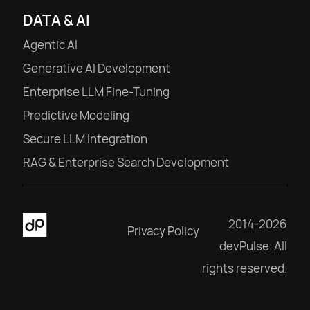
DATA & AI
Agentic AI
Generative AI Development
Enterprise LLM Fine-Tuning
Predictive Modeling
Secure LLM Integration
RAG & Enterprise Search Development
2014-2026
Privacy Policy
devPulse. All
rights reserved.