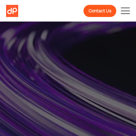
Contact Us
Welcome To
DevPulse! Ready To
Know More About Us?
We are a partner in confidently building, scaling,
and evolving software products backed by 10+
years of experience.
Get To Know Us