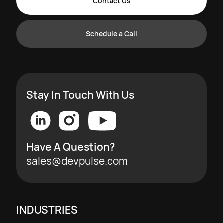
Contact Us
Schedule a Call
Stay In Touch With Us
Have A Question?
sales@devpulse.com
INDUSTRIES