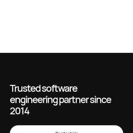
Master engineering management workflow to boost
productivity
How to scale engineering teams for SaaS success in 2026
Digital Process Automation (DPA): A Practical Roadmap to
Close the Strategy-Execution Gap – devPulse
Optimize IT staffing workflow for project success
Trusted software
engineering partner since
2014