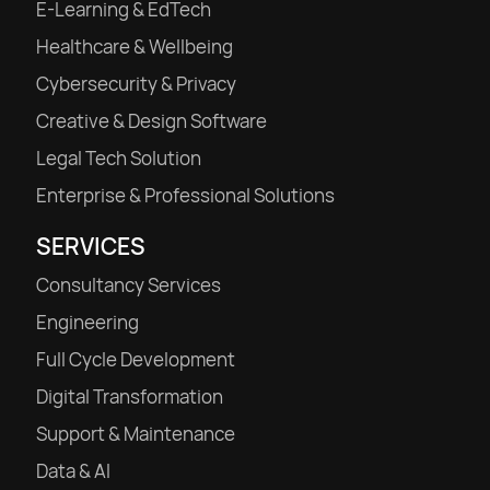
E-Learning & EdTech
Healthcare & Wellbeing
Cybersecurity & Privacy
Creative & Design Software
Legal Tech Solution
Enterprise & Professional Solutions
SERVICES
Consultancy Services
Engineering
Full Cycle Development
Digital Transformation
Support & Maintenance
Data & AI