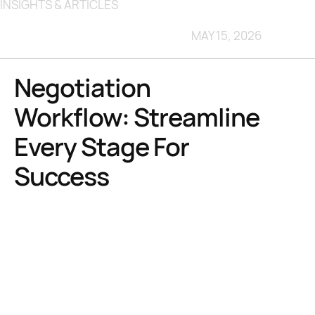
INSIGHTS & ARTICLES
MAY 15, 2026
Negotiation
Workflow: Streamline
Every Stage For
Success
TL;DR:
Unstructured negotiations with software providers