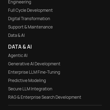
Engineering
Full Cycle Development
Digital Transformation
Support & Maintenance
Data & AI
DATA & AI
Agentic AI
Generative AI Development
Enterprise LLM Fine-Tuning
Predictive Modeling
Secure LLM Integration
RAG & Enterprise Search Development