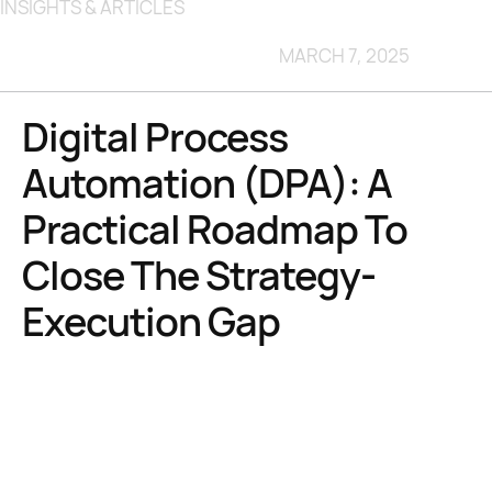
INSIGHTS & ARTICLES
MARCH 7, 2025
Digital Process
Automation (DPA): A
Practical Roadmap To
Close The Strategy-
Execution Gap
48 % of enterprise digital initiatives meet or exceed their
business-outcome targets
leaving more than half stalled in
execution limbo
95 % of automation decision-