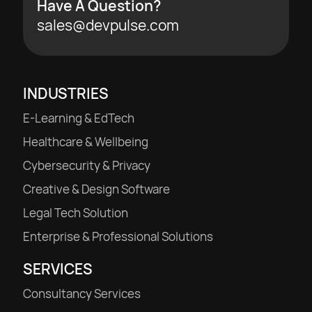
Have A Question?
sales@devpulse.com
INDUSTRIES
E-Learning & EdTech
Healthcare & Wellbeing
Cybersecurity & Privacy
Creative & Design Software
Legal Tech Solution
Enterprise & Professional Solutions
SERVICES
Consultancy Services