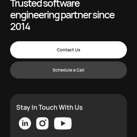
Trusted software
engineering partner since
2014
Contact Us
Schedule a Call
Stay In Touch With Us