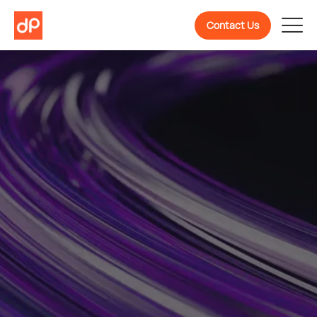
Contact Us
Welcome To
DevPulse! Ready To
Know More About Us?
We are a partner in confidently building, scaling,
and evolving software products backed by 10+
years of experience.
Get To Know Us