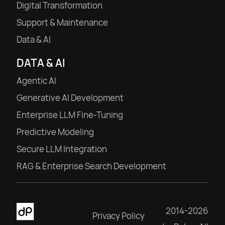
Digital Transformation
Support & Maintenance
Data & AI
DATA & AI
Agentic AI
Generative AI Development
Enterprise LLM Fine-Tuning
Predictive Modeling
Secure LLM Integration
RAG & Enterprise Search Development
2014-2026
Privacy Policy