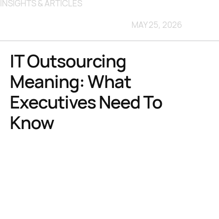
INSIGHTS & ARTICLES
MAY 25, 2026
IT Outsourcing
Meaning: What
Executives Need To
Know
TL;DR:
IT outsourcing encompasses a wide range of functions