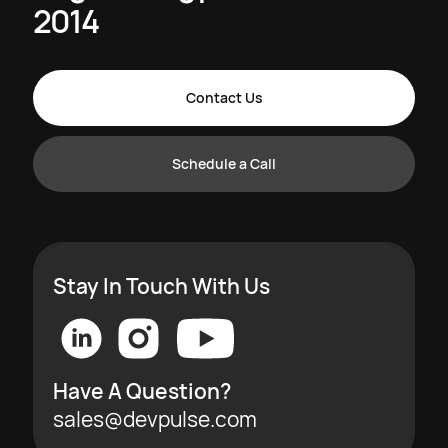
2014
Contact Us
Schedule a Call
Stay In Touch With Us
Have A Question?
sales@devpulse.com