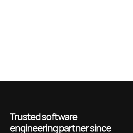
Unlock the Strategic Value of IT Outsourcing Consultants
Technology outsourcing explained: Definition, models, and
benefits
Top IT outsourcing risks and how to safeguard your business
Why outstaff engineers: Unlock scalability and efficiency
Trusted software
engineering partner since