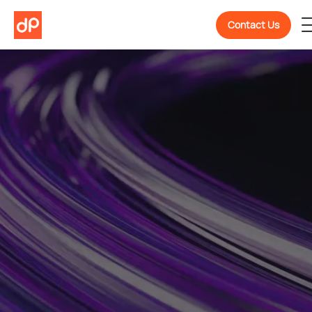
Contact Us
Welcome To
DevPulse! Ready To
Know More About Us?
We are a partner in confidently building, scaling,
and evolving software products backed by 10+
years of experience.
Get To Know Us