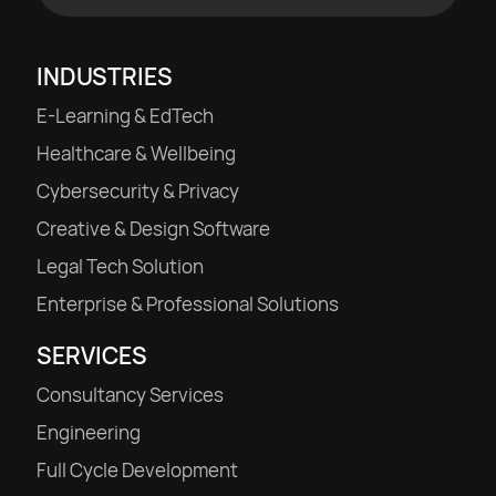
INDUSTRIES
E-Learning & EdTech
Healthcare & Wellbeing
Cybersecurity & Privacy
Creative & Design Software
Legal Tech Solution
Enterprise & Professional Solutions
SERVICES
Consultancy Services
Engineering
Full Cycle Development